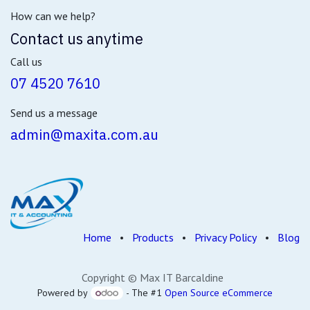
How can we help?
Contact us anytime
Call us
07 4520 7610
Send us a message
admin@maxita.com.au
Home
•
Products
•
Privacy Policy
•
Blog
Copyright © Max IT Barcaldine
Powered by
- The #1
Open Source eCommerce