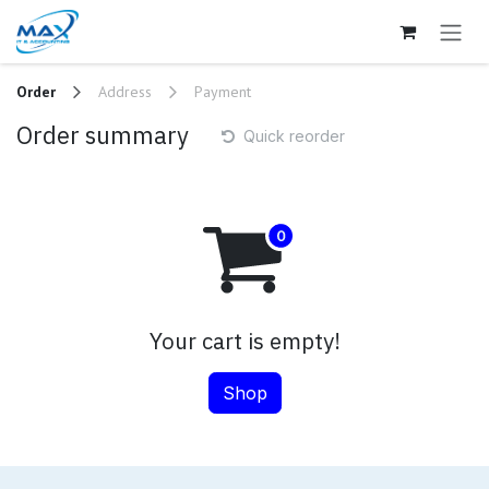
Skip to Content
Order
Address
Payment
Order summary
Quick reorder
Your cart is empty!
Shop