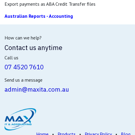
Export payments as ABA Credit Transfer files
Australian Reports - Accounting
How can we help?
Contact us anytime
Call us
07 4520 7610
Send us a message
admin@maxita.com.au
Home
•
Products
•
Privacy Policy
•
Blog