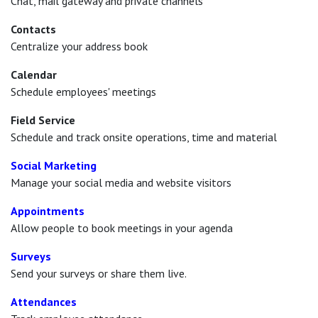
Chat, mail gateway and private channels
Contacts
Centralize your address book
Calendar
Schedule employees' meetings
Field Service
Schedule and track onsite operations, time and material
Social Marketing
Manage your social media and website visitors
Appointments
Allow people to book meetings in your agenda
Surveys
Send your surveys or share them live.
Attendances