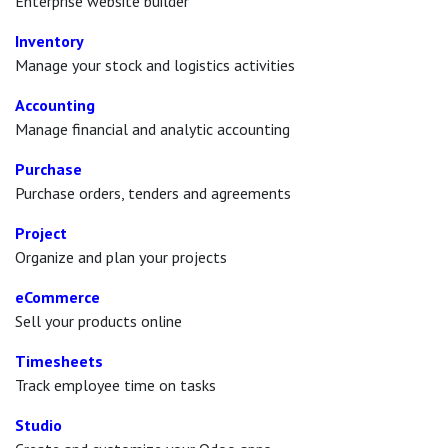
Enterprise website builder
Inventory
Manage your stock and logistics activities
Accounting
Manage financial and analytic accounting
Purchase
Purchase orders, tenders and agreements
Project
Organize and plan your projects
eCommerce
Sell your products online
Timesheets
Track employee time on tasks
Studio