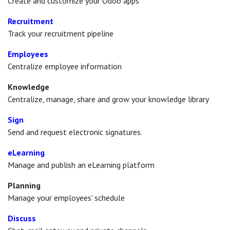
Create and customize your Odoo apps
Recruitment
Track your recruitment pipeline
Employees
Centralize employee information
Knowledge
Centralize, manage, share and grow your knowledge library
Sign
Send and request electronic signatures.
eLearning
Manage and publish an eLearning platform
Planning
Manage your employees' schedule
Discuss