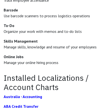
Track employee attendance
Barcode
Use barcode scanners to process logistics operations
To-Do
Organize your work with memos and to-do lists
Skills Management
Manage skills, knowledge and resume of your employees
Online Jobs
Manage your online hiring process
Installed Localizations /
Account Charts
Australia - Accounting
ABA Credit Transfer