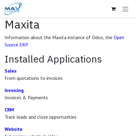
Skip to Content
Maxita
Information about the Maxita instance of Odoo, the
Open
Source ERP
.
Installed Applications
Sales
From quotations to invoices
Invoicing
Invoices & Payments
CRM
Track leads and close opportunities
Website