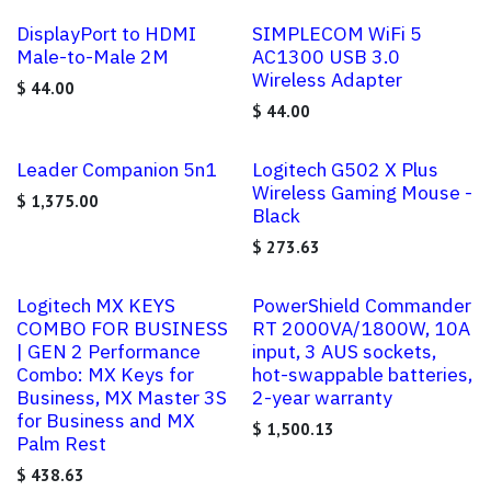
DisplayPort to HDMI
SIMPLECOM WiFi 5
Male-to-Male 2M
AC1300 USB 3.0
Wireless Adapter
$
44.00
$
44.00
Leader Companion 5n1
Logitech G502 X Plus
Wireless Gaming Mouse -
$
1,375.00
Black
$
273.63
Logitech MX KEYS
PowerShield Commander
COMBO FOR BUSINESS
RT 2000VA/1800W, 10A
| GEN 2 Performance
input, 3 AUS sockets,
Combo: MX Keys for
hot-swappable batteries,
Business, MX Master 3S
2-year warranty
for Business and MX
$
1,500.13
Palm Rest
$
438.63