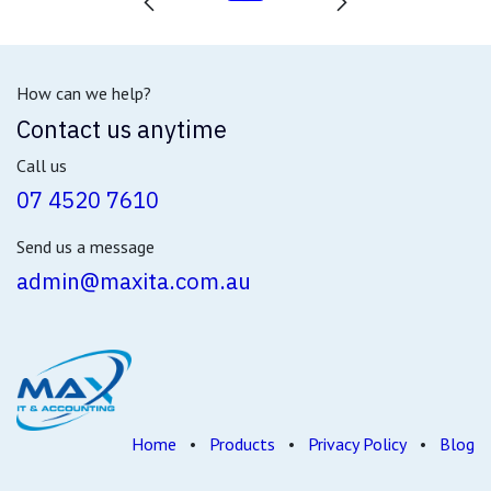
How can we help?
Contact us anytime
Call us
07 4520 7610
Send us a message
admin@maxita.com.au
Home
•
Products
•
Privacy Policy
•
Blog