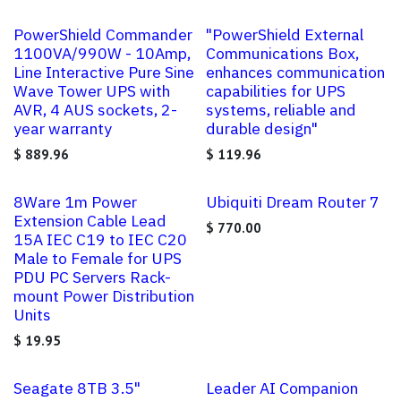
PowerShield Commander
"PowerShield External
1100VA/990W - 10Amp,
Communications Box,
Line Interactive Pure Sine
enhances communication
Wave Tower UPS with
capabilities for UPS
AVR, 4 AUS sockets, 2-
systems, reliable and
year warranty
durable design"
$
889.96
$
119.96
8Ware 1m Power
Ubiquiti Dream Router 7
Extension Cable Lead
$
770.00
15A IEC C19 to IEC C20
Male to Female for UPS
PDU PC Servers Rack-
mount Power Distribution
Units
$
19.95
Seagate 8TB 3.5"
Leader AI Companion