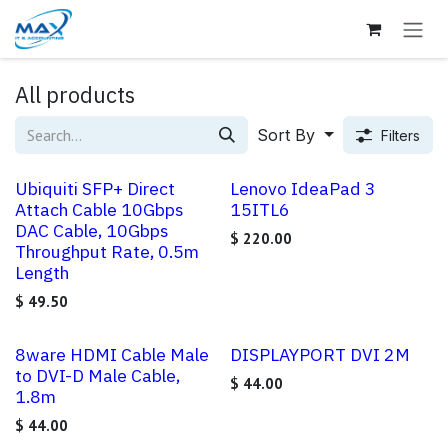
Skip to Content
All products
Sort By
Filters
Ubiquiti SFP+ Direct
Lenovo IdeaPad 3
Attach Cable 10Gbps
15ITL6
DAC Cable, 10Gbps
$
220.00
Throughput Rate, 0.5m
Length
$
49.50
8ware HDMI Cable Male
DISPLAYPORT DVI 2M
to DVI-D Male Cable,
$
44.00
1.8m
$
44.00