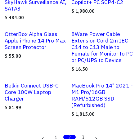
SkyHawk Surveillance AI,
Copilot+ PC SCP4-C2
SATA3
$
1,980.00
$
484.00
OtterBox Alpha Glass
8Ware Power Cable
Apple iPhone 14 Pro Max
Extension Cord 2m IEC
Screen Protector
C14 to C13 Male to
Female for Monitor to PC
$
55.00
or PC/UPS to Device
$
16.50
Belkin Connect USB-C
MacBook Pro 14" 2021 -
Core 100W Laptop
M1 Pro/16GB
Charger
RAM/512GB SSD
(Refurbished)
$
81.99
$
1,815.00
1
2
3